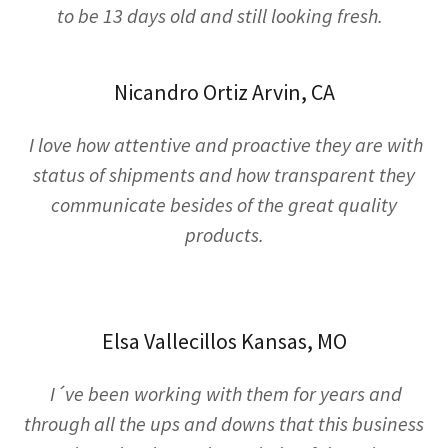
to be 13 days old and still looking fresh.
Nicandro Ortiz Arvin, CA
I love how attentive and proactive they are with
status of shipments and how transparent they
communicate besides of the great quality
products.
Elsa Vallecillos Kansas, MO
I´ve been working with them for years and
through all the ups and downs that this business