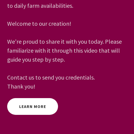
to daily farm availabilities.
Welcome to our creation!
We're proud to share it with you today. Please
familiarize with it through this video that will
guide you step by step.
Contact us to send you credentials.
Thank you!
LEARN MORE