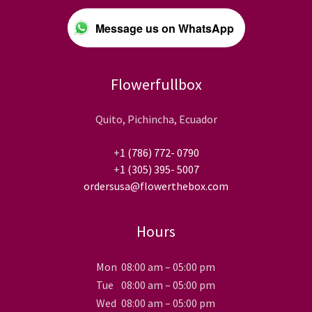
Message us on WhatsApp
Flowerfullbox
Quito, Pichincha, Ecuador
+
1 (786) 772- 0790
+
1 (305) 395- 5007
ordersusa@flowerthebox.com
Hours
Mon
08:00 am – 05:00 pm
Tue
08:00 am – 05:00 pm
Wed
08:00 am – 05:00 pm