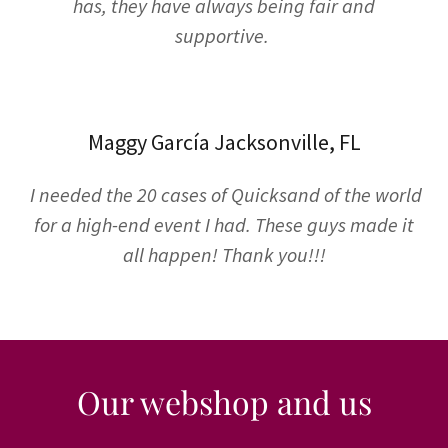
has, they have always being fair and
supportive.
Maggy García Jacksonville, FL
I needed the 20 cases of Quicksand of the world
for a high-end event I had. These guys made it
all happen! Thank you!!!
Our webshop and us