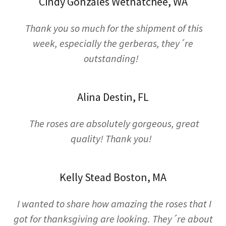
Cindy Gonzales Wetnatchee, WA
Thank you so much for the shipment of this
week, especially the gerberas, they´re
outstanding!
Alina Destin, FL
The roses are absolutely gorgeous, great
quality! Thank you!
Kelly Stead Boston, MA
I wanted to share how amazing the roses that I
got for thanksgiving are looking. They´re about