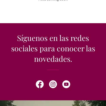
Síguenos en las redes
sociales para conocer las
novedades.