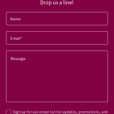
Drop us a line!
Name
Email*
Sign up for our email list for updates, promotions, and