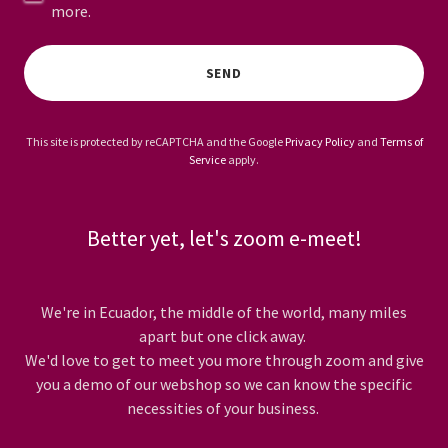
more.
SEND
This site is protected by reCAPTCHA and the Google
Privacy Policy
and
Terms of
Service
apply.
Better yet, let's zoom e-meet!
We're in Ecuador, the middle of the world, many miles
apart but one click away.
We'd love to get to meet you more through zoom and give
you a demo of our webshop so we can know the specific
necessities of your business.