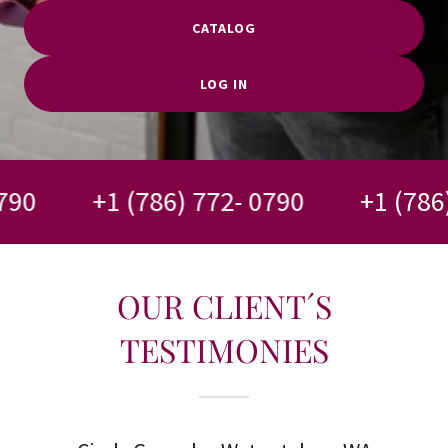
CATALOG
LOG IN
0
+1 (786) 772- 0790
+1 (786) 7
OUR CLIENT´S
TESTIMONIES