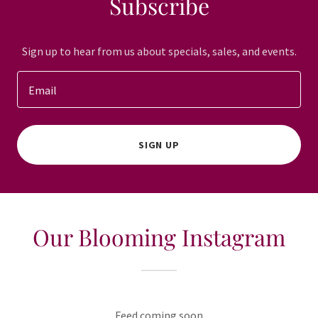
Subscribe
Sign up to hear from us about specials, sales, and events.
Email
SIGN UP
Our Blooming Instagram
Feed coming soon