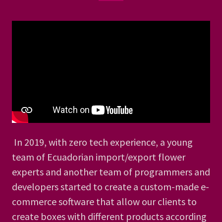
In 2019, with zero tech experience, a young
team of Ecuadorian import/export flower
experts and another team of programmers and
developers started to create a custom-made e-
commerce software that allow our clients to
create boxes with different products according