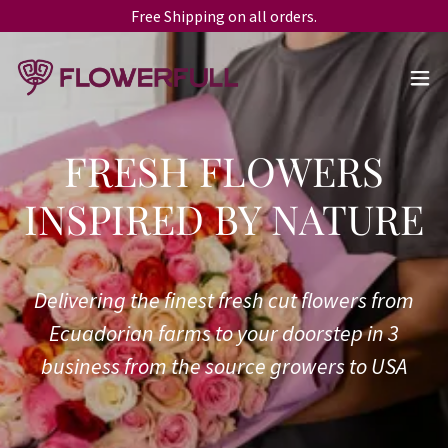
Free Shipping on all orders.
FRESH FLOWERS
Delivering the finest fresh cut flowers from
Ecuadorian farms to your doorstep in 3
business from the source growers to USA