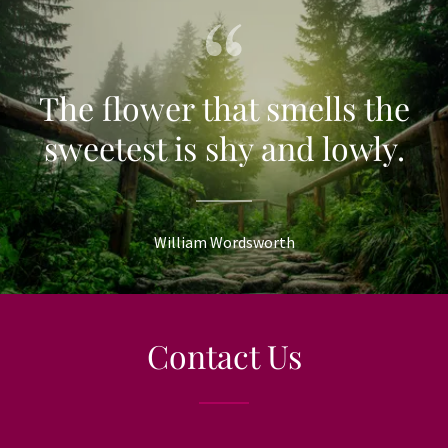
The flower that smells the
sweetest is shy and lowly.
William Wordsworth
Contact Us