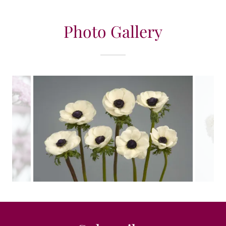
Photo Gallery